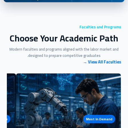
Faculties and Programs
Choose Your Academic Path
Modern faculties and programs aligned with the labor market and
designed to prepare competitive graduates.
View All Faculties →
e Now
Most In Demand