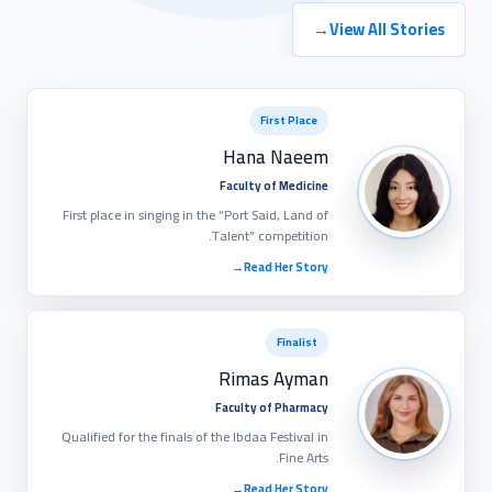
→
View All Stories
First Place
Hana Naeem
Faculty of Medicine
First place in singing in the “Port Said, Land of
Talent” competition.
→
Read Her Story
Finalist
Rimas Ayman
Faculty of Pharmacy
Qualified for the finals of the Ibdaa Festival in
Fine Arts.
→
Read Her Story