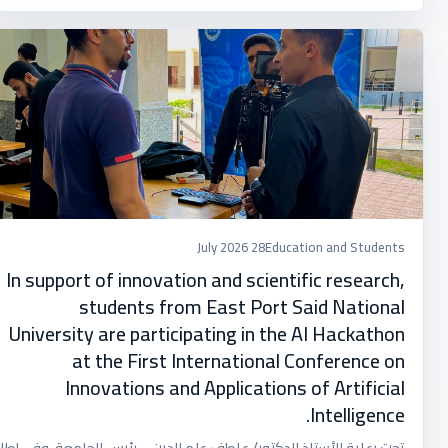
28 July 2026
Education and Students
In support of innovation and scientific research,
students from East Port Said National
University are participating in the AI ​​Hackathon
at the First International Conference on
Innovations and Applications of Artificial
Intelligence.
تحت رعاية الأستاذ الدكتور/ عاطف علم الدين – رئيس الجامعة، وفي إطار