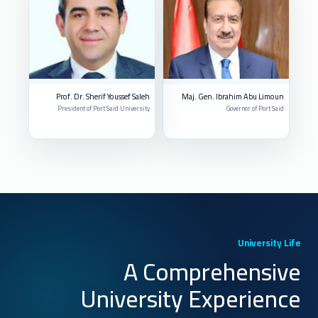
Prof. Dr. Sherif Youssef Saleh
Maj. Gen. Ibrahim Abu Limoun
President of Port Said University
Governor of Port Said
University Life
A Comprehensive
University Experience