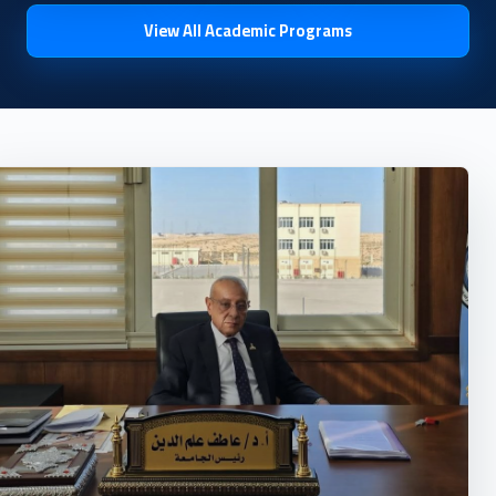
View All Academic Programs