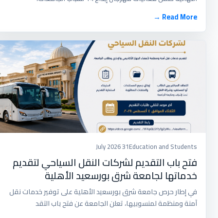
Read More →
31 July 2026
Education and Students
فتح باب التقديم لشركات النقل السياحي لتقديم
خدماتها لجامعة شرق بورسعيد الأهلية
في إطار حرص جامعة شرق بورسعيد الأهلية على توفير خدمات نقل
آمنة ومنظمة لمنسوبيها، تعلن الجامعة عن فتح باب التقد