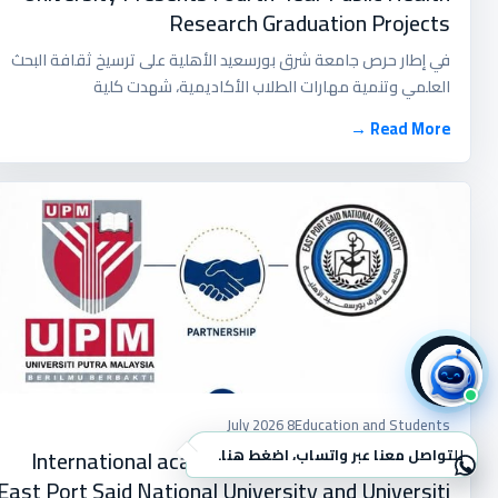
Research Graduation Projects
في إطار حرص جامعة شرق بورسعيد الأهلية على ترسيخ ثقافة البحث
العلمي وتنمية مهارات الطلاب الأكاديمية، شهدت كلية
Read More →
8 July 2026
Education and Students
International academic cooperation between
للتواصل معنا عبر واتساب، اضغط هنا.
×
East Port Said National University and Universiti