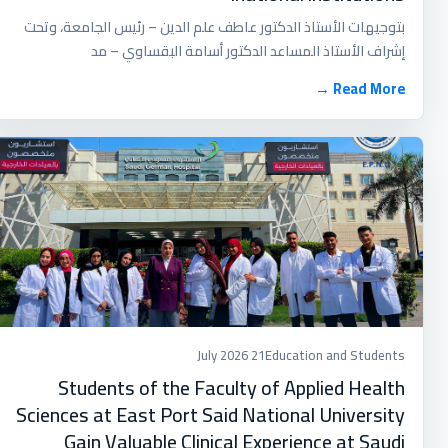
بتوجيهات الأستاذ الدكتور عاطف علم الدين – رئيس الجامعة، وتحت
إشراف الأستاذ المساعد الدكتور أسامة البقساوي – مد
Read More →
21 July 2026
Education and Students
Students of the Faculty of Applied Health
Sciences at East Port Said National University
Gain Valuable Clinical Experience at Saudi