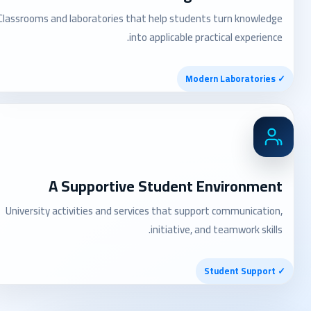
Classrooms and laboratories that help students turn knowledge
into applicable practical experience.
✓ Modern Laboratories
A Supportive Student Environment
University activities and services that support communication,
initiative, and teamwork skills.
✓ Student Support