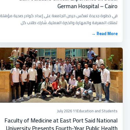
German Hospital – Cairo
في خطوة جديدة تعكس حرص الجامعة على إعداد كوادر صحية مؤهلة
تمتلك المعرفة والمهارة والخبرة العملية، شارك طلاب كل
Read More →
11 July 2026
Education and Students
Faculty of Medicine at East Port Said National
University Presents Fourth-Year Public Health