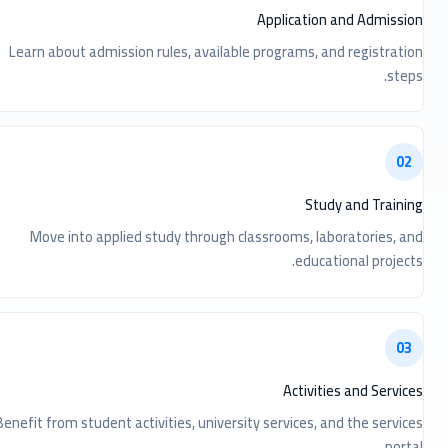
Application and Admission
Learn about admission rules, available programs, and registration
steps.
02
Study and Training
Move into applied study through classrooms, laboratories, and
educational projects.
03
Activities and Services
Benefit from student activities, university services, and the services
portal.