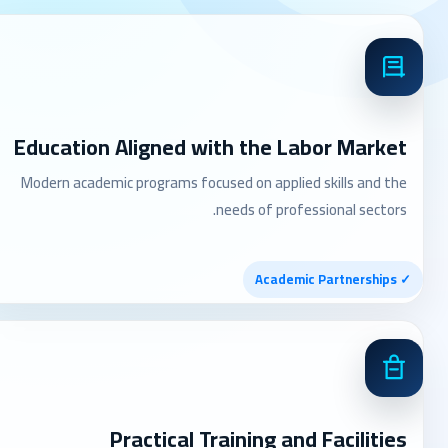
Education Aligned with the Labor Market
Modern academic programs focused on applied skills and the
needs of professional sectors.
✓ Academic Partnerships
Practical Training and Facilities