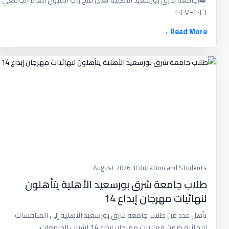
٢٠٢٦–٢٠٢٧
Read More →
3 August 2026
Education and Students
طلاب جامعة شرق بورسعيد الأهلية يتأهلون
لنهائيات مهرجان إبداع 14
تأهل عدد من طلاب جامعة شرق بورسعيد الأهلية إلى المنافسات
النهائية ضمن فعاليات مهرجان إبداع 14 لشباب الجامعات،