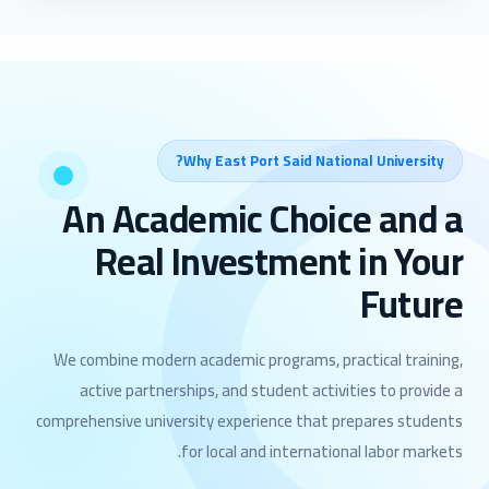
Why East Port Said National University?
An Academic Choice and a
Real Investment in Your
Future
We combine modern academic programs, practical training,
active partnerships, and student activities to provide a
comprehensive university experience that prepares students
for local and international labor markets.