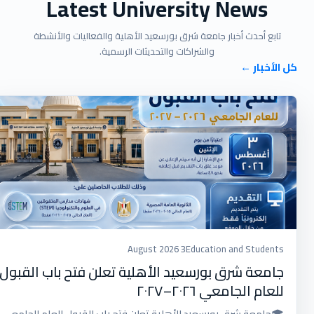
Latest University News
تابع أحدث أخبار جامعة شرق بورسعيد الأهلية والفعاليات والأنشطة
والشراكات والتحديثات الرسمية.
كل الأخبار ←
3 August 2026
Education and Students
جامعة شرق بورسعيد الأهلية تعلن فتح باب القبول
للعام الجامعي ٢٠٢٦–٢٠٢٧
🎓جامعة شرق بورسعيد الأهلية تعلن فتح باب القبول للعام الجامعي