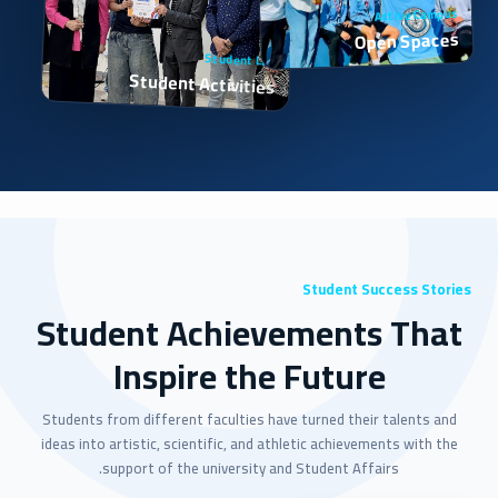
Active Campus
Open Spaces
Student Life
Student Activities
Student Success Stories
Student Achievements That
Inspire the Future
Students from different faculties have turned their talents and
ideas into artistic, scientific, and athletic achievements with the
support of the university and Student Affairs.