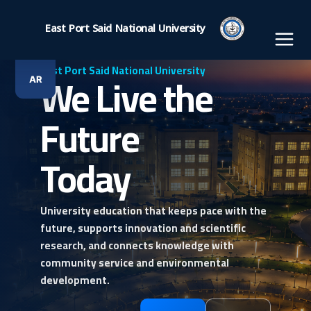
Ski
t
East Port Said National University
conten
East Port Said National University
We Live the
AR
Future
Today
University education that keeps pace with the
future, supports innovation and scientific
research, and connects knowledge with
community service and environmental
development.