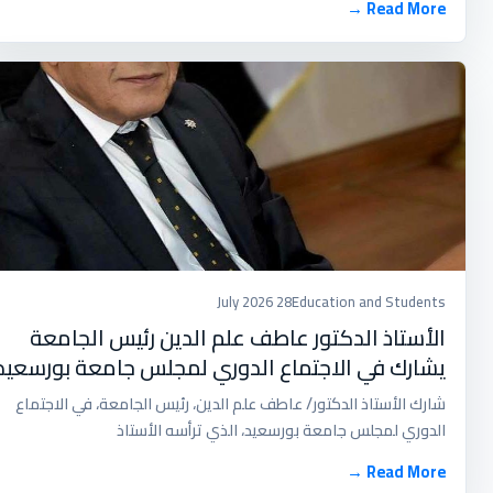
Read More →
28 July 2026
Education and Students
الأستاذ الدكتور عاطف علم الدين رئيس الجامعة
يشارك في الاجتماع الدوري لمجلس جامعة بورسعيد
شارك الأستاذ الدكتور/ عاطف علم الدين، رئيس الجامعة، في الاجتماع
الدوري لمجلس جامعة بورسعيد، الذي ترأسه الأستاذ
Read More →