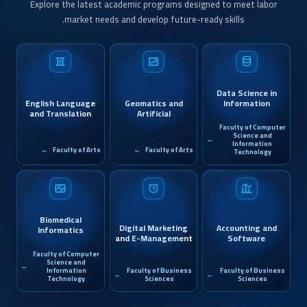
Explore the latest academic programs designed to meet labor
market needs and develop future-ready skills.
Data Science in
English Language
Geomatics and
Information
and Translation
Artificial
Systems
Intelligence
Faculty of Computer
Science and
Information
Faculty of Arts
Faculty of Arts
Technology
Biomedical
Digital Marketing
Accounting and
Informatics
and E-Management
Software
Applications
Faculty of Computer
Science and
Information
Faculty of Business
Faculty of Business
Technology
Sciences
Sciences