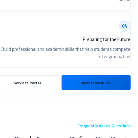
04
Preparing for the Future
Build professional and academic skills that help students compete
after graduation.
Services Portal
Admission Rules
Frequently Asked Questions