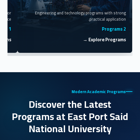
cine
Faculty of Engineering
ing for
Engineering and technology programs with strong
rvice.
practical application.
1 Program
2 Programs
rams →
Explore Programs →
Modern Academic Programs
Discover the Latest
Programs at East Port Said
National University