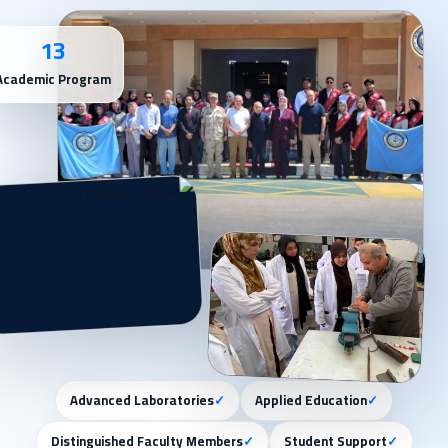
13
Academic Program
Advanced Laboratories
✓
Applied Education
✓
Distinguished Faculty Members
✓
Student Support
✓