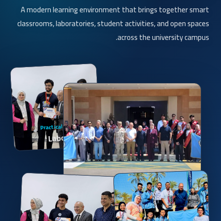
A modern learning environment that brings together smart
classrooms, laboratories, student activities, and open spaces
across the university campus.
Practical Application
Laboratories
Smart Learning
Smart Classrooms