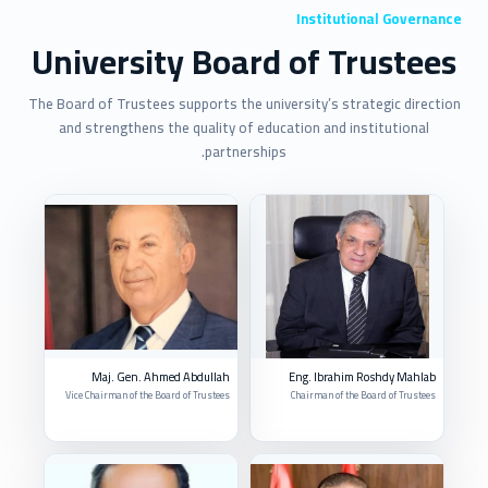
Institutional Governance
University Board of Trustees
The Board of Trustees supports the university’s strategic direction
and strengthens the quality of education and institutional
partnerships.
Maj. Gen. Ahmed Abdullah
Eng. Ibrahim Roshdy Mahlab
Vice Chairman of the Board of Trustees
Chairman of the Board of Trustees