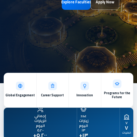
Explore Faculties
Apply Now
Programs for the
Global Engagement
Career Support
Innovation
Future
٧
٥٬٢٠٠
١٣