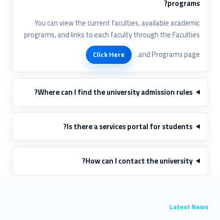
programs?
You can view the current faculties, available academic
programs, and links to each faculty through the Faculties
and Programs page.
Click Here
Where can I find the university admission rules?
Is there a services portal for students?
How can I contact the university?
Latest News