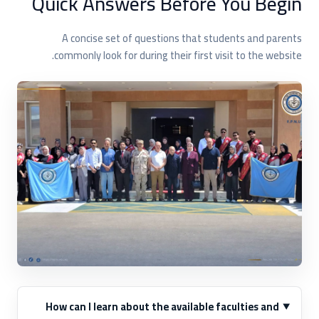
Quick Answers Before You Begin
A concise set of questions that students and parents
commonly look for during their first visit to the website.
How can I learn about the available faculties and