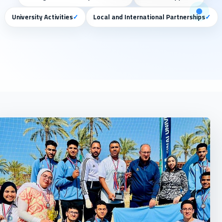
University Activities
✓
Local and International Partnerships
✓