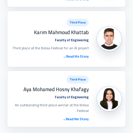
Third Place
Karim Mahmoud Khattab
Faculty of Engineering
Third place at the Ibdaa Festival for an AI project.
→
Read His Story
Third Place
Aya Mohamed Hosny Khafagy
Faculty of Engineering
An outstanding third-place winner at the Ibdaa
Festival.
→
Read Her Story