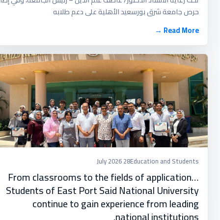
حرص جامعة شرق بورسعيد الأهلية على دعم طلابه
Read More →
28 July 2026
Education and Students
From classrooms to the fields of application…
Students of East Port Said National University
continue to gain experience from leading
national institutions.