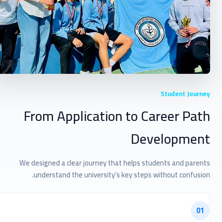
Student Journey
From Application to Career Path
Development
We designed a clear journey that helps students and parents
understand the university’s key steps without confusion.
01