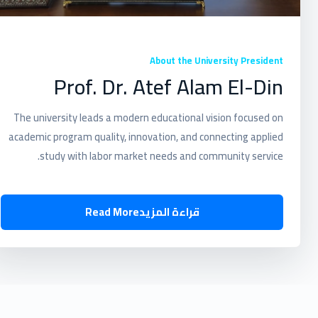
About the University President
Prof. Dr. Atef Alam El-Din
The university leads a modern educational vision focused on
academic program quality, innovation, and connecting applied
study with labor market needs and community service.
Read More